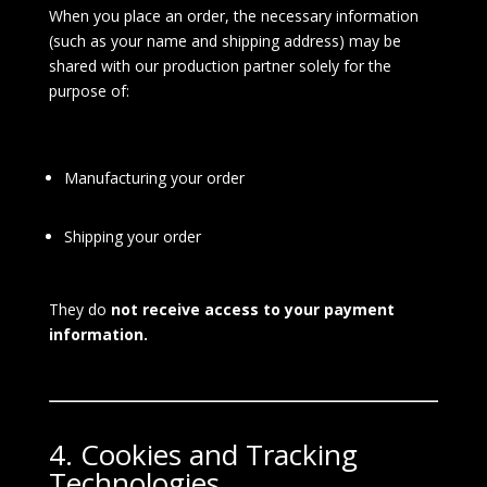
When you place an order, the necessary information
(such as your name and shipping address) may be
shared with our production partner solely for the
purpose of:
Manufacturing your order
Shipping your order
They do
not receive access to your payment
information.
4. Cookies and Tracking
Technologies