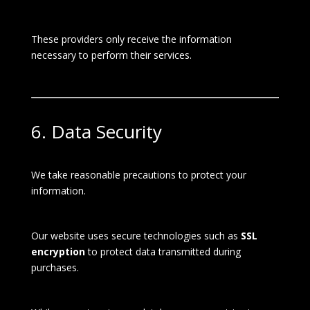
These providers only receive the information
necessary to perform their services.
6. Data Security
We take reasonable precautions to protect your
information.
Our website uses secure technologies such as
SSL
encryption
to protect data transmitted during
purchases.