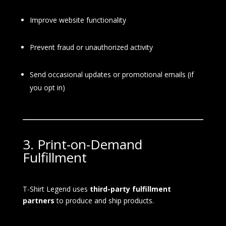
Improve website functionality
Prevent fraud or unauthorized activity
Send occasional updates or promotional emails (if
you opt in)
3. Print-on-Demand
Fulfillment
T-Shirt Legend uses
third-party fulfillment
partners
to produce and ship products.