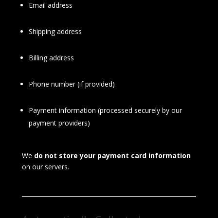
Email address
Shipping address
Billing address
Phone number (if provided)
Payment information (processed securely by our
payment providers)
We
do not store your payment card information
on our servers.