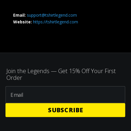
Email:
support@tshirtlegend.com
Website:
https://tshirtlegend.com
Join the Legends — Get 15% Off Your First
Order
SUBSCRIBE