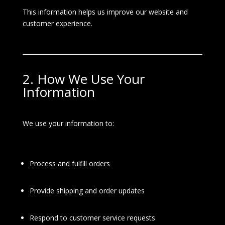
This information helps us improve our website and
customer experience.
2. How We Use Your
Information
We use your information to:
Process and fulfill orders
Provide shipping and order updates
Respond to customer service requests