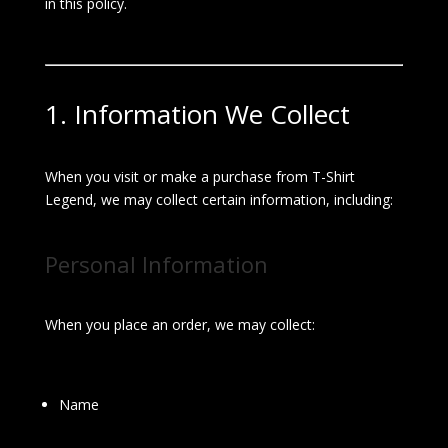
in this policy.
1. Information We Collect
When you visit or make a purchase from T-Shirt
Legend, we may collect certain information, including:
Personal Information
When you place an order, we may collect:
Name