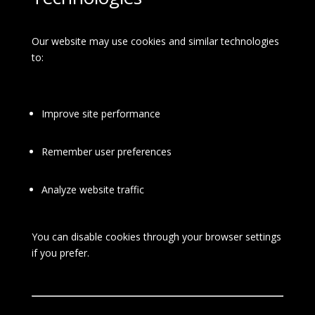
Our website may use cookies and similar technologies
to:
Improve site performance
Remember user preferences
Analyze website traffic
You can disable cookies through your browser settings
if you prefer.