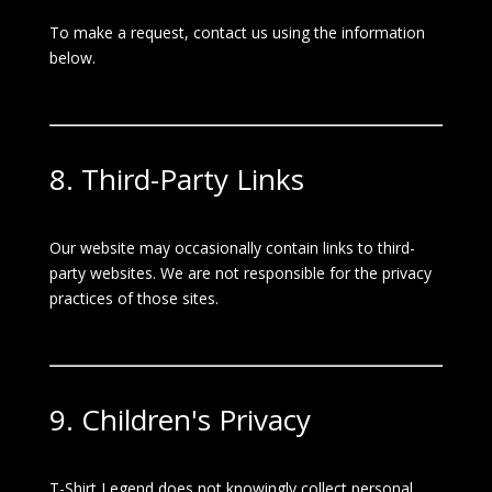
To make a request, contact us using the information
below.
8. Third-Party Links
Our website may occasionally contain links to third-
party websites. We are not responsible for the privacy
practices of those sites.
9. Children's Privacy
T-Shirt Legend does not knowingly collect personal