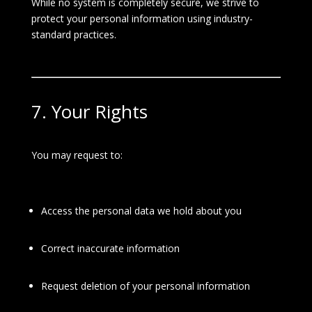
While no system is completely secure, we strive to
protect your personal information using industry-
standard practices.
7. Your Rights
You may request to:
Access the personal data we hold about you
Correct inaccurate information
Request deletion of your personal information