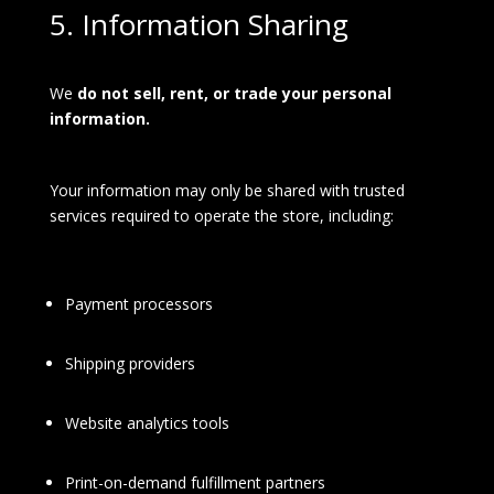
5. Information Sharing
We
do not sell, rent, or trade your personal
information.
Your information may only be shared with trusted
services required to operate the store, including:
Payment processors
Shipping providers
Website analytics tools
Print-on-demand fulfillment partners