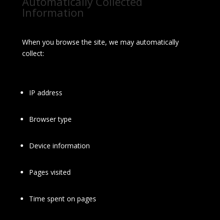
Automatically Collected
Information
When you browse the site, we may automatically
collect:
IP address
Browser type
Device information
Pages visited
Time spent on pages