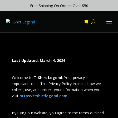
Free Shipping On Orders Over $50
Last Updated: March 4, 2026
Welcome to
T-Shirt Legend
. Your privacy is
important to us. This Privacy Policy explains how we
collect, use, and protect your information when you
visit
https://tshirtlegend.com
.
By using our website, you agree to the terms outlined