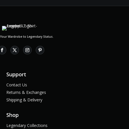
 Your Wardrobe to Legendary Status.
Support
Contact Us
Returns & Exchanges
Shipping & Delivery
Shop
Legendary Collections