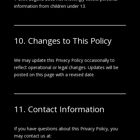
information from children under 13.
10. Changes to This Policy
We may update this Privacy Policy occasionally to
reflect operational or legal changes. Updates will be
posted on this page with a revised date.
11. Contact Information
If you have questions about this Privacy Policy, you
may contact us at: