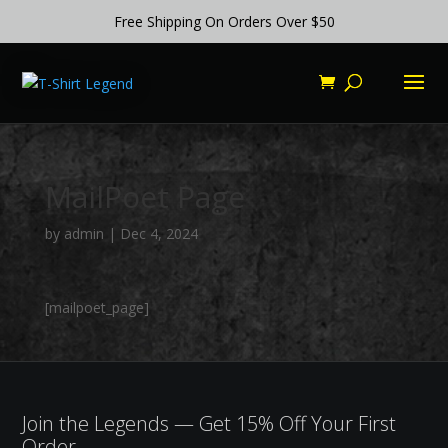
Free Shipping On Orders Over $50
MailPoet Page
by
admin
|
Dec 4, 2024
[mailpoet_page]
Join the Legends — Get 15% Off Your First
Order