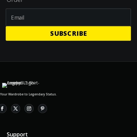
SUBSCRIBE
 Your Wardrobe to Legendary Status.
Support