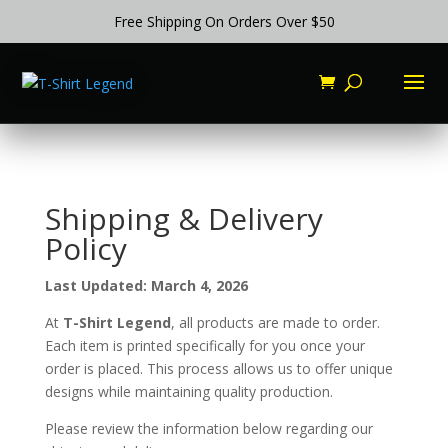
Free Shipping On Orders Over $50
Shipping & Delivery
Policy
Last Updated: March 4, 2026
At
T-Shirt Legend
, all products are made to order.
Each item is printed specifically for you once your
order is placed. This process allows us to offer unique
designs while maintaining quality production.
Please review the information below regarding our