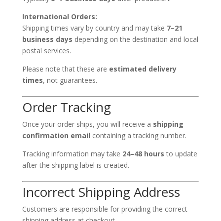
International Orders:
Shipping times vary by country and may take
7–21
business days
depending on the destination and local
postal services.
Please note that these are
estimated delivery
times
, not guarantees.
Order Tracking
Once your order ships, you will receive a
shipping
confirmation email
containing a tracking number.
Tracking information may take
24–48 hours
to update
after the shipping label is created.
Incorrect Shipping Address
Customers are responsible for providing the correct
shipping address at checkout.