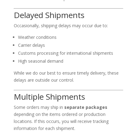
Delayed Shipments
Occasionally, shipping delays may occur due to:
Weather conditions
Carrier delays
Customs processing for international shipments
High seasonal demand
While we do our best to ensure timely delivery, these
delays are outside our control.
Multiple Shipments
Some orders may ship in
separate packages
depending on the items ordered or production
locations. If this occurs, you will receive tracking
information for each shipment.