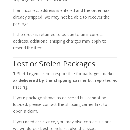
If an incorrect address is entered and the order has
already shipped, we may not be able to recover the
package.
If the order is returned to us due to an incorrect
address, additional shipping charges may apply to
resend the item.
Lost or Stolen Packages
T-Shirt Legend is not responsible for packages marked
as
delivered by the shipping carrier
but reported as
missing.
If your package shows as delivered but cannot be
located, please contact the shipping carrier first to
open a claim.
If you need assistance, you may also contact us and
we will do our best to help resolve the issue.