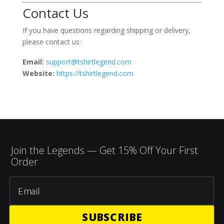
Contact Us
If you have questions regarding shipping or delivery,
please contact us:
Email:
support@tshirtlegend.com
Website:
https://tshirtlegend.com
Join the Legends — Get 15% Off Your First
Order
SUBSCRIBE