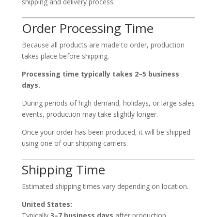
shipping and delivery process.
Order Processing Time
Because all products are made to order, production
takes place before shipping.
Processing time typically takes 2–5 business
days.
During periods of high demand, holidays, or large sales
events, production may take slightly longer.
Once your order has been produced, it will be shipped
using one of our shipping carriers.
Shipping Time
Estimated shipping times vary depending on location.
United States:
Typically
3–7 business days
after production.