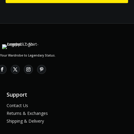
 Your Wardrobe to Legendary Status.
Support
Contact Us
Returns & Exchanges
Shipping & Delivery