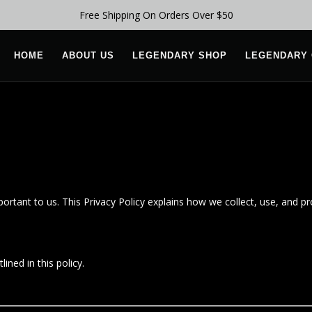
Free Shipping On Orders Over $50
HOME
ABOUT US
LEGENDARY SHOP
LEGENDARY 
mportant to us. This Privacy Policy explains how we collect, use, and p
ined in this policy.