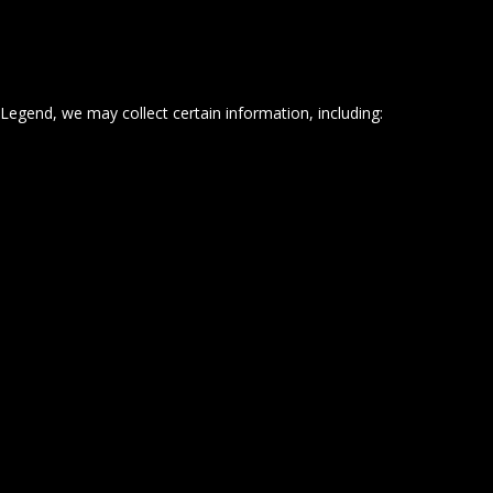
Legend, we may collect certain information, including: