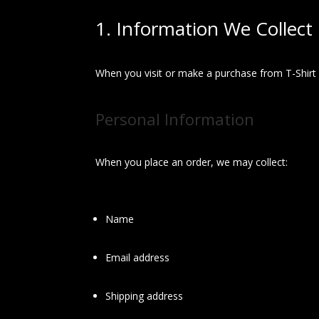
1. Information We Collect
When you visit or make a purchase from T-Shirt 
Personal Information
When you place an order, we may collect:
Name
Email address
Shipping address