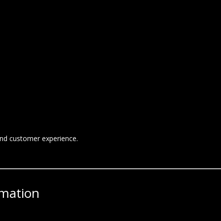
and customer experience.
rmation