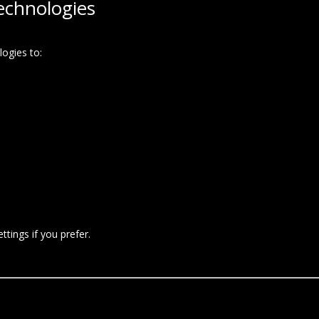
echnologies
ogies to:
tings if you prefer.