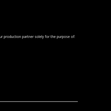
 production partner solely for the purpose of: