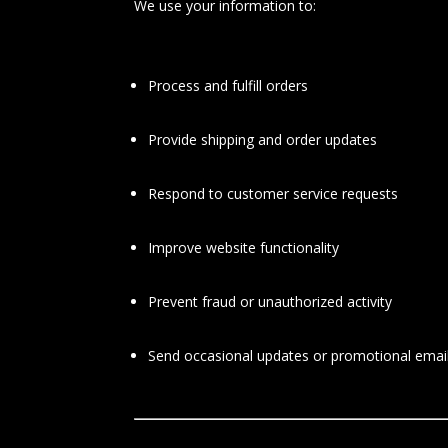
We use your information to:
Process and fulfill orders
Provide shipping and order updates
Respond to customer service requests
Improve website functionality
Prevent fraud or unauthorized activity
Send occasional updates or promotional emails