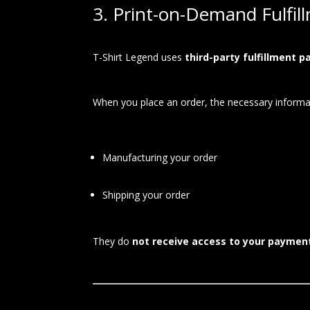
3. Print-on-Demand Fulfil
T-Shirt Legend uses
third-party fulfillment p
When you place an order, the necessary informat
Manufacturing your order
Shipping your order
They do
not receive access to your paymen