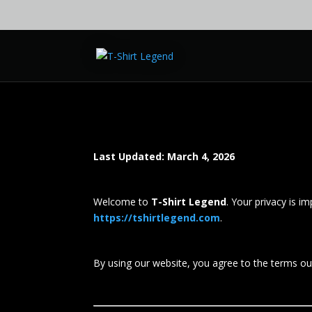
Last Updated: March 4, 2026
Welcome to
T-Shirt Legend
. Your privacy is i
https://tshirtlegend.com
.
By using our website, you agree to the terms outl