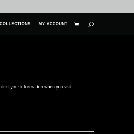
COLLECTIONS
MY ACCOUNT
rotect your information when you visit