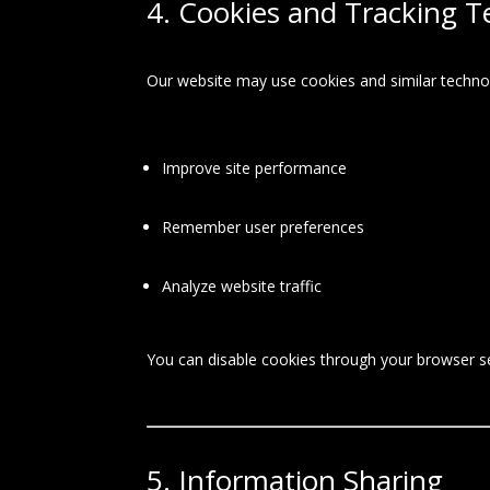
4. Cookies and Tracking T
Our website may use cookies and similar technol
Improve site performance
Remember user preferences
Analyze website traffic
You can disable cookies through your browser set
5. Information Sharing