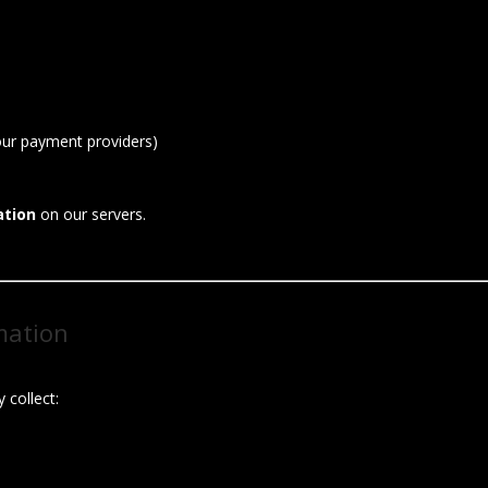
our payment providers)
ation
on our servers.
mation
 collect: