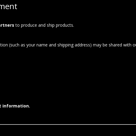
lment
artners
to produce and ship products.
ion (such as your name and shipping address) may be shared with our
t information.