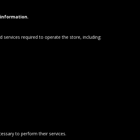
 information.
 services required to operate the store, including:
essary to perform their services.