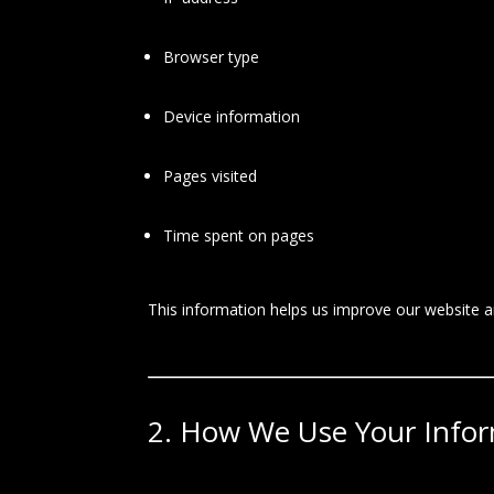
Browser type
Device information
Pages visited
Time spent on pages
This information helps us improve our website 
2. How We Use Your Info