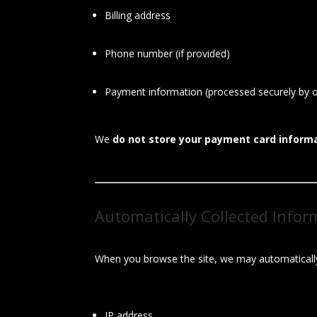
Billing address
Phone number (if provided)
Payment information (processed securely by 
We
do not store your payment card inform
Automatically Collected Infor
When you browse the site, we may automatically
IP address