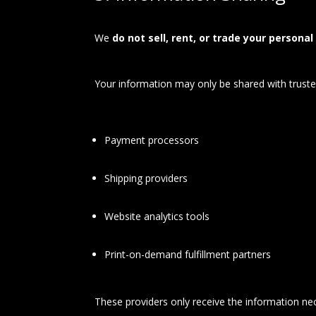
We
do not sell, rent, or trade your personal
Your information may only be shared with trusted
Payment processors
Shipping providers
Website analytics tools
Print-on-demand fulfillment partners
These providers only receive the information nec