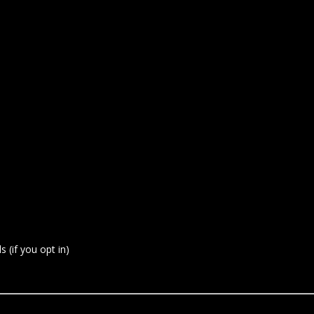
 (if you opt in)