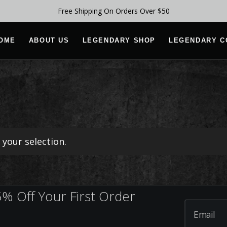
Free Shipping On Orders Over $50
OME
ABOUT US
LEGENDARY SHOP
LEGENDARY C
your selection.
% Off Your First Order