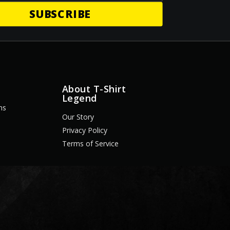
SUBSCRIBE
About T-Shirt
Legend
ns
Our Story
Privacy Policy
Terms of Service