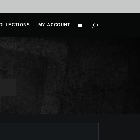
OLLECTIONS
MY ACCOUNT