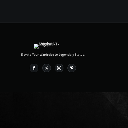
Elevate Your Wardrobe to Legendary Status.