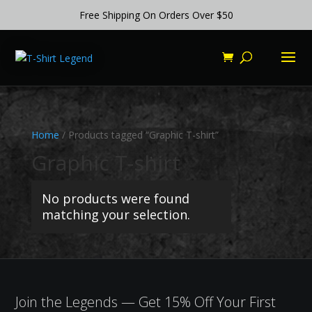
Free Shipping On Orders Over $50
Home
/ Products tagged “Graphic T-shirt”
Graphic T-shirt
No products were found
matching your selection.
Join the Legends — Get 15% Off Your First