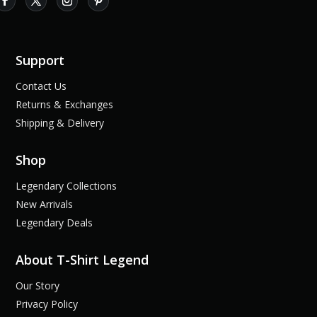
Support
Contact Us
Returns & Exchanges
Shipping & Delivery
Shop
Legendary Collections
New Arrivals
Legendary Deals
About T-Shirt Legend
Our Story
Privacy Policy