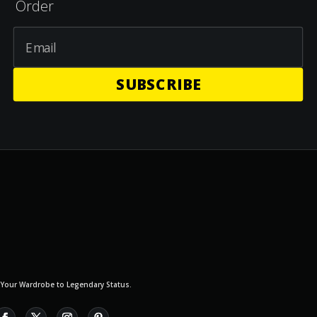
Order
SUBSCRIBE
 Your Wardrobe to Legendary Status.